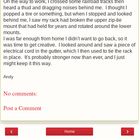
On the way to work, I crossed some railroad tracks then
heard a thud and dragging noises behind me. I thought I
popped a tire or something, but when I stopped and looked
behind me, I saw my rack had broken the upper zip-tie
mount that had held for years and rotated around the lower
mounts.
I was far enough from home I didn't want to go back, so it
was time to get creative. I looked around and saw a piece of
electrical cord in the gutter, which I then used to tie the rack
in place. It's probably stronger now than ever, and I just
might keep it this way.
Andy
No comments:
Post a Comment
‹
›
Home