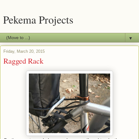
Pekema Projects
▼
Friday, March 20, 2015
Ragged Rack