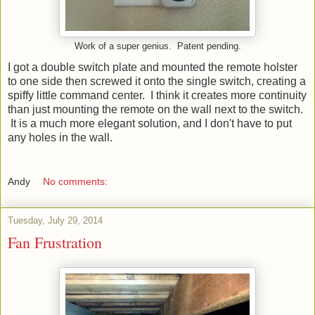
Work of a super genius. Patent pending.
I got a double switch plate and mounted the remote holster
to one side then screwed it onto the single switch, creating a
spiffy little command center. I think it creates more continuity
than just mounting the remote on the wall next to the switch.
It is a much more elegant solution, and I don't have to put
any holes in the wall.
Andy
No comments:
Tuesday, July 29, 2014
Fan Frustration