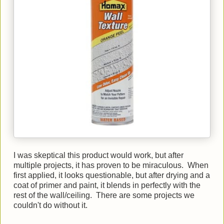
I was skeptical this product would work, but after
multiple projects, it has proven to be miraculous. When
first applied, it looks questionable, but after drying and a
coat of primer and paint, it blends in perfectly with the
rest of the wall/ceiling. There are some projects we
couldn't do without it.