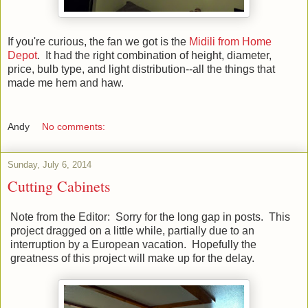
If you're curious, the fan we got is the
Midili from Home
Depot
. It had the right combination of height, diameter,
price, bulb type, and light distribution--all the things that
made me hem and haw.
Andy
No comments:
Sunday, July 6, 2014
Cutting Cabinets
Note from the Editor: Sorry for the long gap in posts. This
project dragged on a little while, partially due to an
interruption by a European vacation. Hopefully the
greatness of this project will make up for the delay.