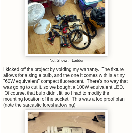
Not Shown: Ladder
I kicked off the project by voiding my warranty. The fixture
allows for a single bulb, and the one it comes with is a tiny
"60W equivalent" compact fluorescent. There's no way that
was going to cut it, so we bought a 100W equivalent LED.
Of course, that bulb didn't fit, so I had to modify the
mounting location of the socket. This was a foolproof plan
(note the sarcastic foreshadowing).