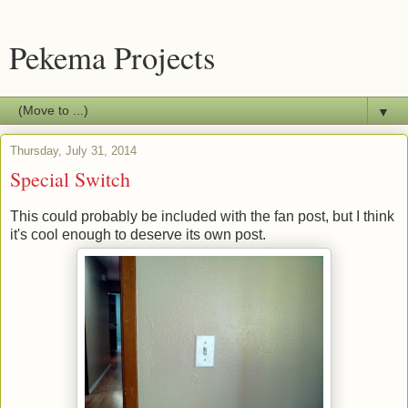
Pekema Projects
▼
Thursday, July 31, 2014
Special Switch
This could probably be included with the fan post, but I think
it's cool enough to deserve its own post.