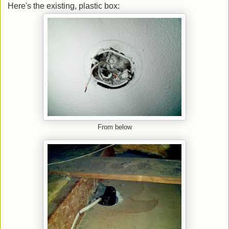
Here's the existing, plastic box:
From below