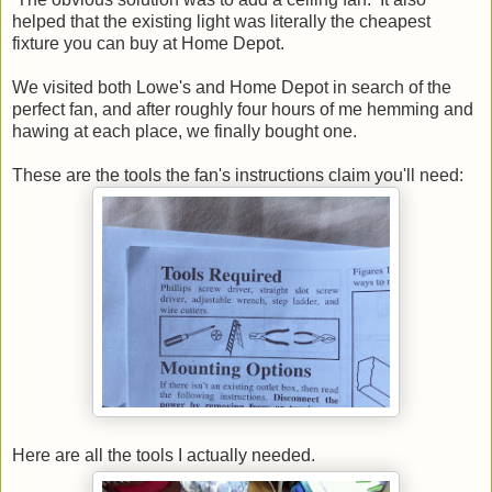
helped that the existing light was literally the cheapest
fixture you can buy at Home Depot.
We visited both Lowe's and Home Depot in search of the
perfect fan, and after roughly four hours of me hemming and
hawing at each place, we finally bought one.
These are the tools the fan's instructions claim you'll need:
Here are all the tools I actually needed.