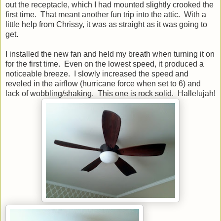
out the receptacle, which I had mounted slightly crooked the
first time. That meant another fun trip into the attic. With a
little help from Chrissy, it was as straight as it was going to
get.
I installed the new fan and held my breath when turning it on
for the first time. Even on the lowest speed, it produced a
noticeable breeze. I slowly increased the speed and
reveled in the airflow (hurricane force when set to 6) and
lack of wobbling/shaking. This one is rock solid. Hallelujah!