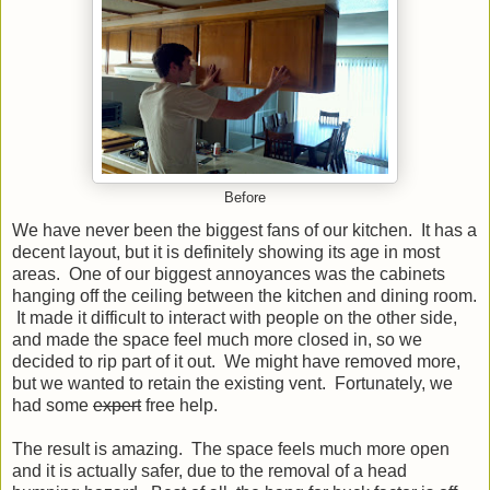
Before
We have never been the biggest fans of our kitchen. It has a
decent layout, but it is definitely showing its age in most
areas. One of our biggest annoyances was the cabinets
hanging off the ceiling between the kitchen and dining room.
It made it difficult to interact with people on the other side,
and made the space feel much more closed in, so we
decided to rip part of it out. We might have removed more,
but we wanted to retain the existing vent. Fortunately, we
had some
expert
free help.
The result is amazing. The space feels much more open
and it is actually safer, due to the removal of a head