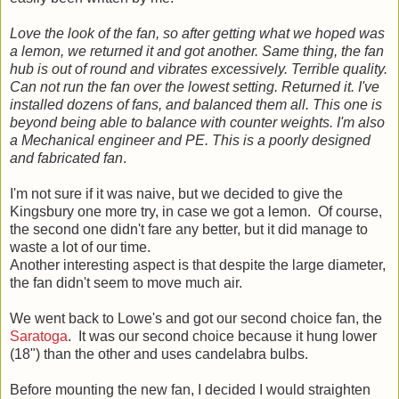
Love the look of the fan, so after getting what we hoped was
a lemon, we returned it and got another. Same thing, the fan
hub is out of round and vibrates excessively. Terrible quality.
Can not run the fan over the lowest setting. Returned it. I've
installed dozens of fans, and balanced them all. This one is
beyond being able to balance with counter weights. I'm also
a Mechanical engineer and PE. This is a poorly designed
and fabricated fan
.
I'm not sure if it was naive, but we decided to give the
Kingsbury one more try, in case we got a lemon. Of course,
the second one didn't fare any better, but it did manage to
waste a lot of our time.
Another interesting aspect is that despite the large diameter,
the fan didn't seem to move much air.
We went back to Lowe's and got our second choice fan, the
Saratoga
. It was our second choice because it hung lower
(18") than the other and uses candelabra bulbs.
Before mounting the new fan, I decided I would straighten