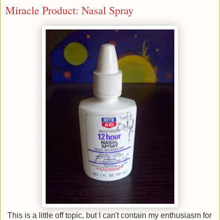
Miracle Product: Nasal Spray
This is a little off topic, but I can't contain my enthusiasm for