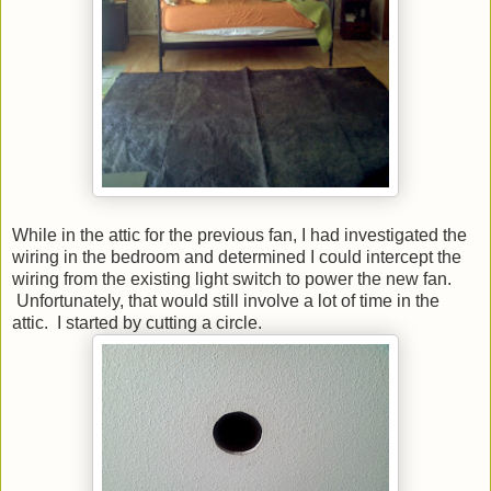
While in the attic for the previous fan, I had investigated the
wiring in the bedroom and determined I could intercept the
wiring from the existing light switch to power the new fan.
Unfortunately, that would still involve a lot of time in the
attic. I started by cutting a circle.