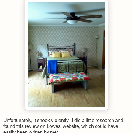
Unfortunately, it shook violently. I did a little research and
found this review on Lowes' website, which could have
easily been written by me: