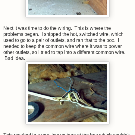
Next it was time to do the wiring. This is where the
problems began. I snipped the hot, switched wire, which
used to go to a pair of outlets, and ran that to the box. I
needed to keep the common wire where it was to power
other outlets, so I tried to tap into a different common wire.
Bad idea.