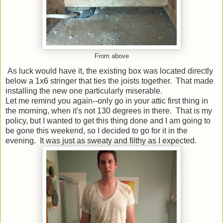
From above
As luck would have it, the existing box was located directly
below a 1x6 stringer that ties the joists together. That made
installing the new one particularly miserable.
Let me remind you again--only go in your attic first thing in
the morning, when it's not 130 degrees in there. That is my
policy, but I wanted to get this thing done and I am going to
be gone this weekend, so I decided to go for it in the
evening. It was just as sweaty and filthy as I expected.