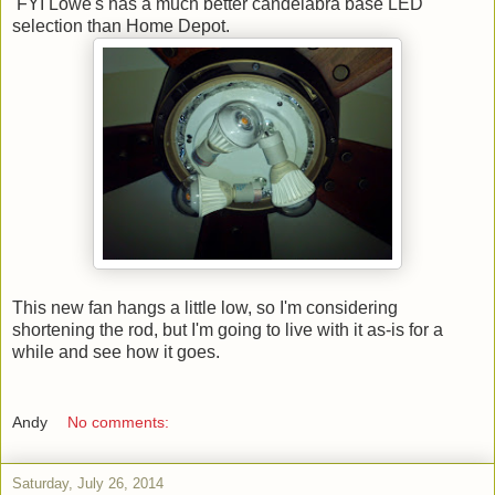
FYI Lowe's has a much better candelabra base LED
selection than Home Depot.
This new fan hangs a little low, so I'm considering
shortening the rod, but I'm going to live with it as-is for a
while and see how it goes.
Andy
No comments:
Saturday, July 26, 2014