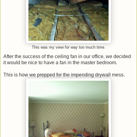
This was my view for way too much time.
After the success of the ceiling fan in our office, we decided
it would be nice to have a fan in the master bedroom.
This is how we prepped for the impending drywall mess.