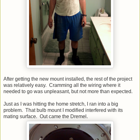
After getting the new mount installed, the rest of the project
was relatively easy. Cramming all the wiring where it
needed to go was unpleasant, but not more than expected.
Just as I was hitting the home stretch, I ran into a big
problem. That bulb mount I modified interfered with its
mating surface. Out came the Dremel.