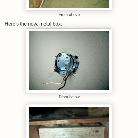
From above
Here's the new, metal box:
From below