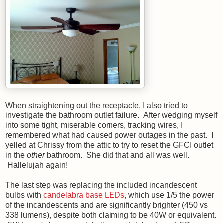
When straightening out the receptacle, I also tried to
investigate the bathroom outlet failure. After wedging myself
into some tight, miserable corners, tracking wires, I
remembered what had caused power outages in the past. I
yelled at Chrissy from the attic to try to reset the GFCI outlet
in the
other
bathroom. She did that and all was well.
Hallelujah again!
The last step was replacing the included incandescent
bulbs with
candelabra base LEDs
, which use 1/5 the power
of the incandescents and are significantly brighter (450 vs
338 lumens), despite both claiming to be 40W or equivalent.