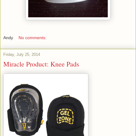
Andy
No comments:
Friday, July 25, 2014
Miracle Product: Knee Pads