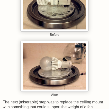
Before
After
The next (miserable) step was to replace the ceiling mount
with something that could support the weight of a fan.