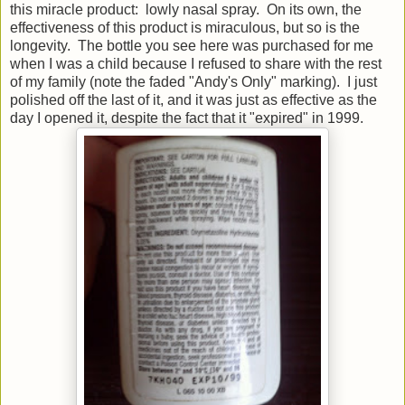
this miracle product: lowly nasal spray. On its own, the
effectiveness of this product is miraculous, but so is the
longevity. The bottle you see here was purchased for me
when I was a child because I refused to share with the rest
of my family (note the faded "Andy's Only" marking). I just
polished off the last of it, and it was just as effective as the
day I opened it, despite the fact that it "expired" in 1999.