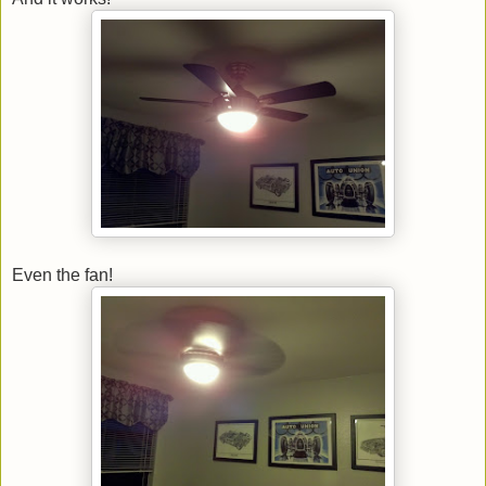
Even the fan!