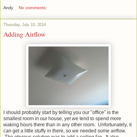
Andy
No comments:
Thursday, July 10, 2014
Adding Airflow
I should probably start by telling you our "office" is the
smallest room in our house, yet we tend to spend more
waking hours there than in any other room. Unfortunately, it
can get a little stuffy in there, so we needed some airflow.
The obvious solution was to add a ceiling fan. It also