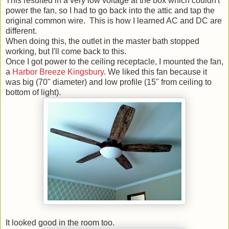
This resulted in a very low voltage at the box which couldn't
power the fan, so I had to go back into the attic and tap the
original common wire. This is how I learned AC and DC are
different.
When doing this, the outlet in the master bath stopped
working, but I'll come back to this.
Once I got power to the ceiling receptacle, I mounted the fan,
a
Harbor Breeze Kingsbury
. We liked this fan because it
was big (70" diameter) and low profile (15" from ceiling to
bottom of light).
It looked good in the room too.