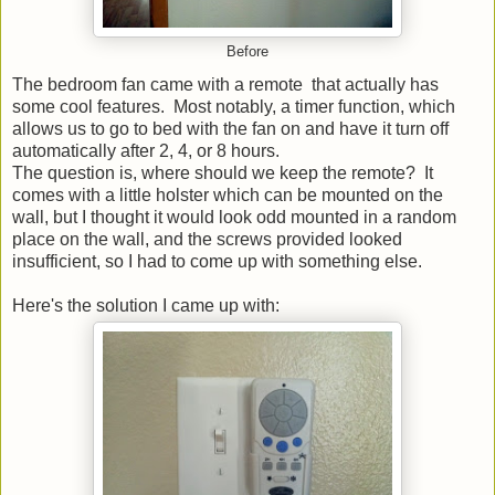
Before
The bedroom fan came with a remote that actually has
some cool features. Most notably, a timer function, which
allows us to go to bed with the fan on and have it turn off
automatically after 2, 4, or 8 hours.
The question is, where should we keep the remote? It
comes with a little holster which can be mounted on the
wall, but I thought it would look odd mounted in a random
place on the wall, and the screws provided looked
insufficient, so I had to come up with something else.
Here's the solution I came up with: