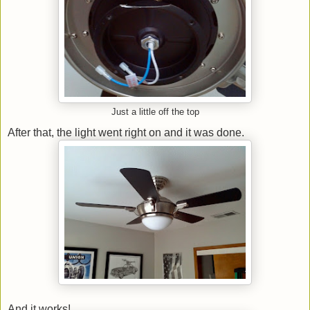
Just a little off the top
After that, the light went right on and it was done.
And it works!