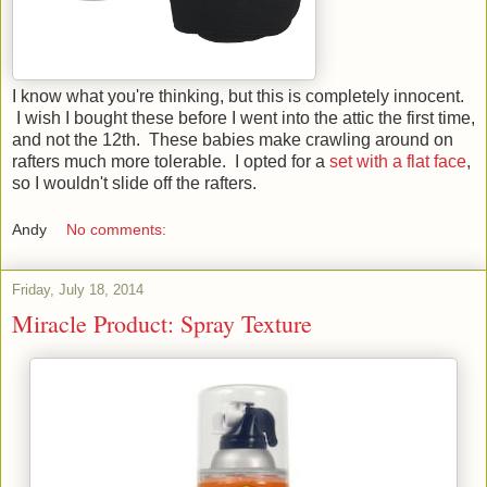
I know what you're thinking, but this is completely innocent.
I wish I bought these before I went into the attic the first time,
and not the 12th. These babies make crawling around on
rafters much more tolerable. I opted for a
set with a flat face
,
so I wouldn't slide off the rafters.
Andy
No comments:
Friday, July 18, 2014
Miracle Product: Spray Texture