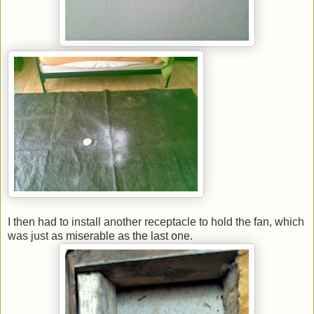
I then had to install another receptacle to hold the fan, which
was just as miserable as the last one.