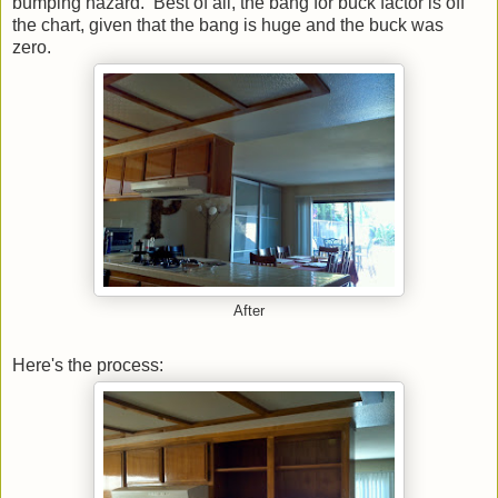
bumping hazard. Best of all, the bang for buck factor is off
the chart, given that the bang is huge and the buck was
zero.
After
Here's the process: