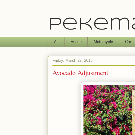
Pekema
All
House
Motorcycle
Car
Friday, March 27, 2015
Avocado Adjustment