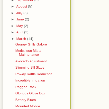
►
August
(5)
►
July
(8)
►
June
(2)
►
May
(2)
►
April
(3)
▼
March
(14)
Grungy Grills Galore
Meticulous Miata
Maintenance
Avocado Adjustment
Slimming Sill Slabs
Rowdy Rattle Reduction
Incredible Irrigation
Ragged Rack
Glorious Glove Box
Battery Blues
Mounted Mobile