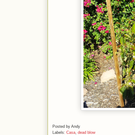
Posted by
Andy
Labels:
Casa
,
dead blow