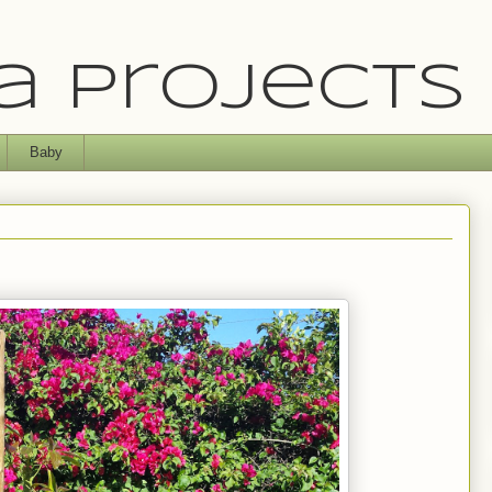
 Projects
Baby