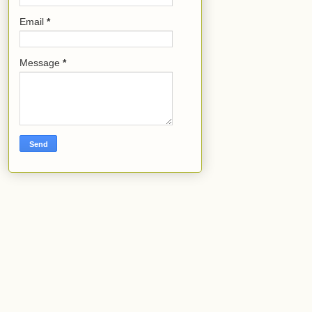
Email
*
Message
*