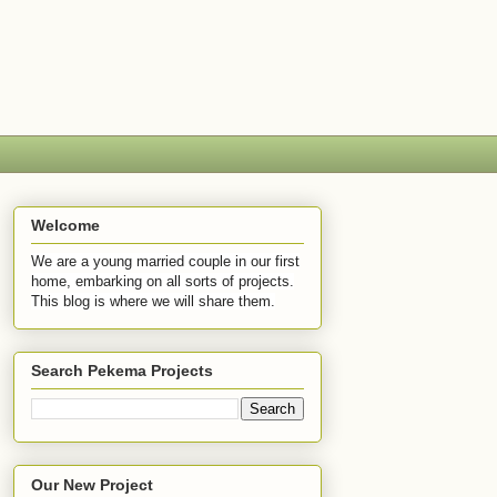
Welcome
We are a young married couple in our first
home, embarking on all sorts of projects.
This blog is where we will share them.
Search Pekema Projects
Our New Project