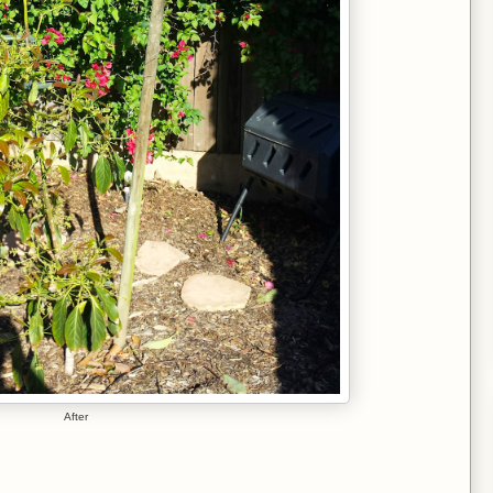
After