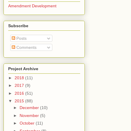
Amendment Development
Subscribe
Posts
Comments
Project Archive
►
2018
(11)
►
2017
(9)
►
2016
(51)
▼
2015
(88)
►
December
(10)
►
November
(5)
►
October
(11)
►
September
(8)