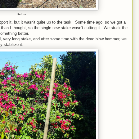
Before
port it, but it wasn't quite up to the task. Some time ago, so we got a
r than I thought, so the single new stake wasn't cutting it. We stuck the
 something better.
ed, very long stake, and after some time with the dead blow hammer, we
 stabilize it.