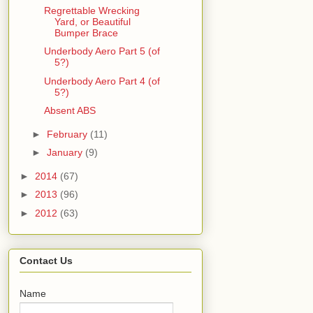
Regrettable Wrecking
Yard, or Beautiful
Bumper Brace
Underbody Aero Part 5 (of
5?)
Underbody Aero Part 4 (of
5?)
Absent ABS
►
February
(11)
►
January
(9)
►
2014
(67)
►
2013
(96)
►
2012
(63)
Contact Us
Name