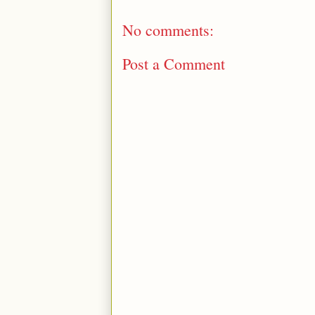
No comments:
Post a Comment