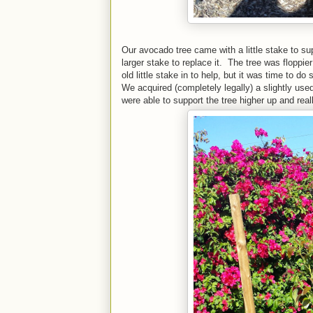
Our avocado tree came with a little stake to sup
larger stake to replace it. The tree was floppie
old little stake in to help, but it was time to do
We acquired (completely legally) a slightly us
were able to support the tree higher up and really