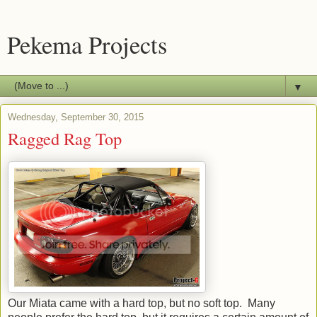
Pekema Projects
▼
Wednesday, September 30, 2015
Ragged Rag Top
Our Miata came with a hard top, but no soft top. Many