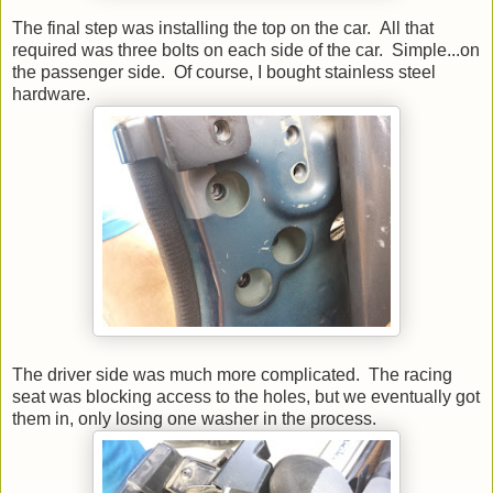
The final step was installing the top on the car. All that
required was three bolts on each side of the car. Simple...on
the passenger side. Of course, I bought stainless steel
hardware.
The driver side was much more complicated. The racing
seat was blocking access to the holes, but we eventually got
them in, only losing one washer in the process.