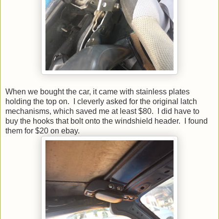
When we bought the car, it came with stainless plates
holding the top on. I cleverly asked for the original latch
mechanisms, which saved me at least $80. I did have to
buy the hooks that bolt onto the windshield header. I found
them for $20 on ebay.