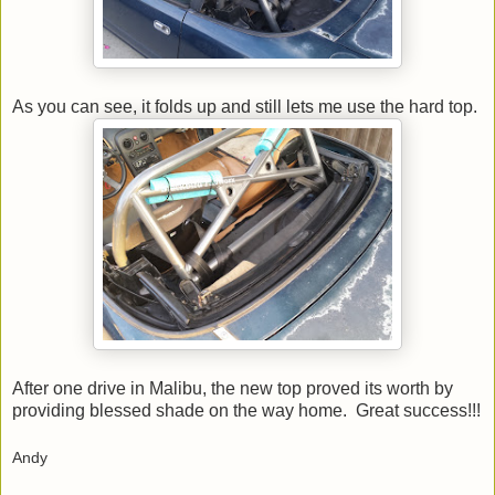
As you can see, it folds up and still lets me use the hard top.
After one drive in Malibu, the new top proved its worth by
providing blessed shade on the way home. Great success!!!
Andy