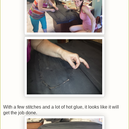
With a few stitches and a lot of hot glue, it looks like it will
get the job done.