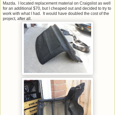
Mazda. I located replacement material on Craigslist as well
for an additional $70, but I cheaped out and decided to try to
work with what I had. It would have doubled the cost of the
project, after all.