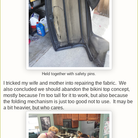
Held together with safety pins.
I tricked my wife and mother into repairing the fabric. We
also concluded we should abandon the bikini top concept,
mostly because I'm too tall for it to work, but also because
the folding mechanism is just too good not to use. It may be
a bit heavier, but who cares.