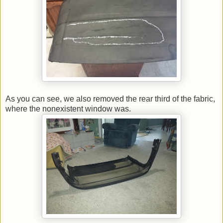
As you can see, we also removed the rear third of the fabric,
where the nonexistent window was.