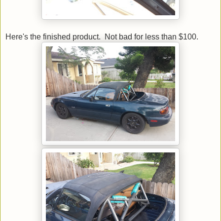
Here's the finished product. Not bad for less than $100.