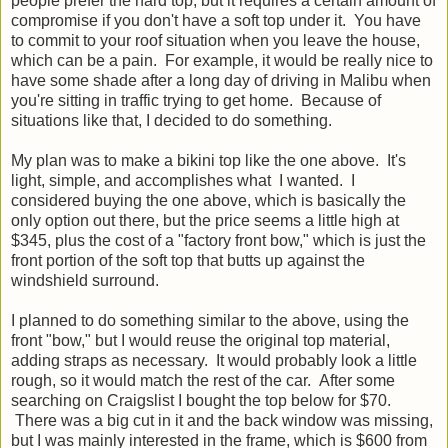
people prefer the hard top, but it requires a certain amount of
compromise if you don't have a soft top under it. You have
to commit to your roof situation when you leave the house,
which can be a pain. For example, it would be really nice to
have some shade after a long day of driving in Malibu when
you're sitting in traffic trying to get home. Because of
situations like that, I decided to do something.
My plan was to make a bikini top like the one above. It's
light, simple, and accomplishes what I wanted. I
considered buying the one above, which is basically the
only option out there, but the price seems a little high at
$345, plus the cost of a "factory front bow," which is just the
front portion of the soft top that butts up against the
windshield surround.
I planned to do something similar to the above, using the
front "bow," but I would reuse the original top material,
adding straps as necessary. It would probably look a little
rough, so it would match the rest of the car. After some
searching on Craigslist I bought the top below for $70.
There was a big cut in it and the back window was missing,
but I was mainly interested in the frame, which is $600 from