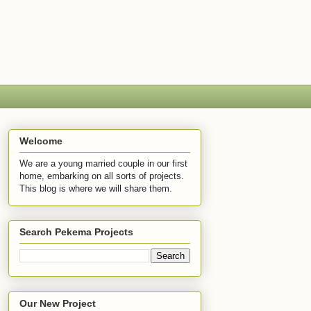
Welcome
We are a young married couple in our first
home, embarking on all sorts of projects.
This blog is where we will share them.
Search Pekema Projects
Our New Project