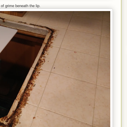
s of grime beneath the lip.