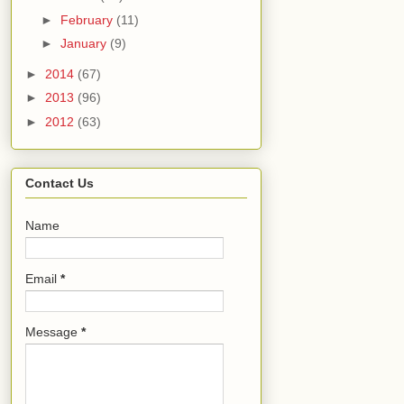
►
February
(11)
►
January
(9)
►
2014
(67)
►
2013
(96)
►
2012
(63)
Contact Us
Name
Email
*
Message
*