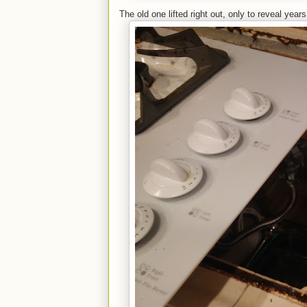
The old one lifted right out, only to reveal year