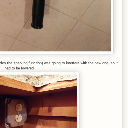
bles the sparking function) was going to interfere with the new one, so it
had to be lowered.