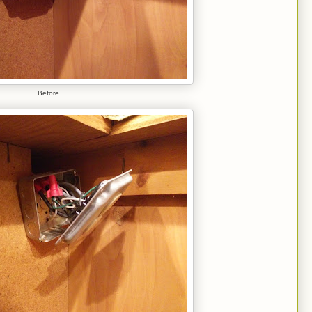
Before