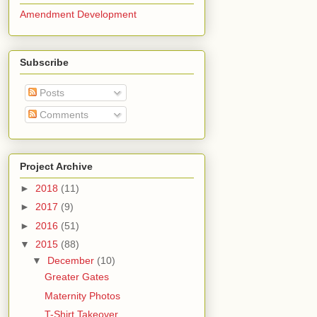
Amendment Development
Subscribe
Posts
Comments
Project Archive
►
2018
(11)
►
2017
(9)
►
2016
(51)
▼
2015
(88)
▼
December
(10)
Greater Gates
Maternity Photos
T-Shirt Takeover