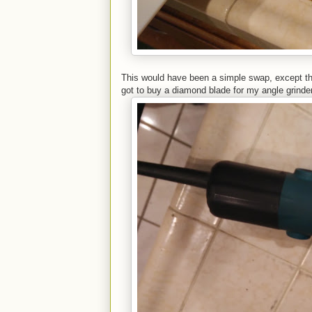
This would have been a simple swap, except th
got to buy a diamond blade for my angle grinder