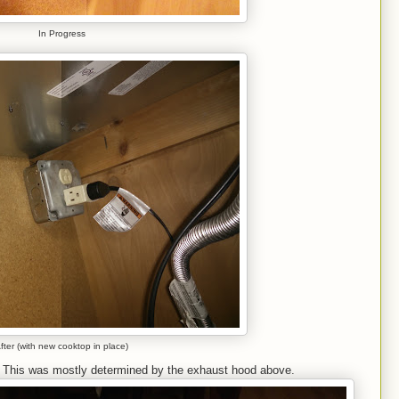
In Progress
fter (with new cooktop in place)
. This was mostly determined by the exhaust hood above.