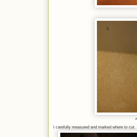
A
I carefully measured and marked where to cut