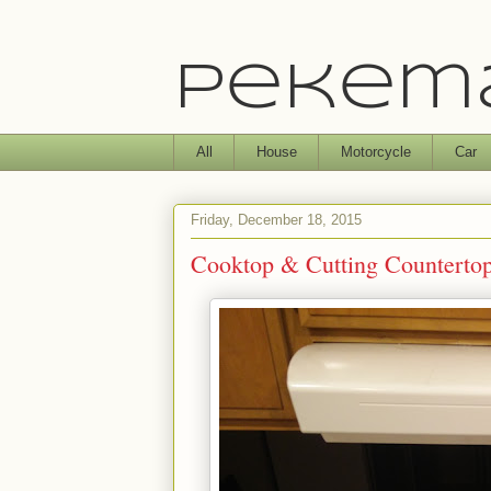
Pekema
All
House
Motorcycle
Car
Friday, December 18, 2015
Cooktop & Cutting Counterto