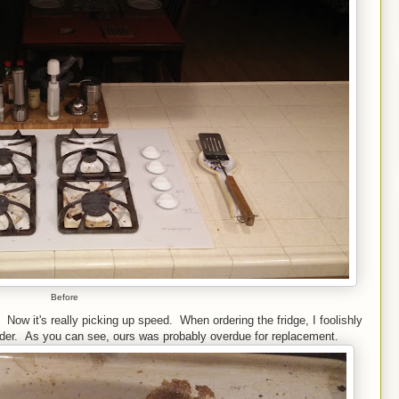
Before
 Now it's really picking up speed. When ordering the fridge, I foolishly
rder. As you can see, ours was probably overdue for replacement.