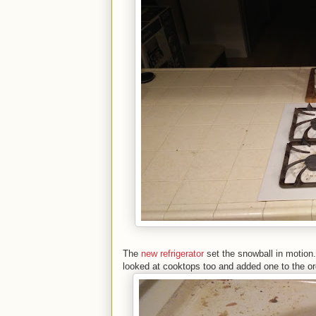
The
new refrigerator
set the snowball in motion.
looked at cooktops too and added one to the o