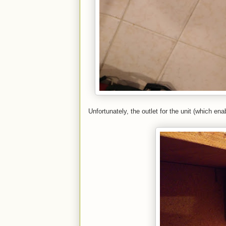
Unfortunately, the outlet for the unit (which ena