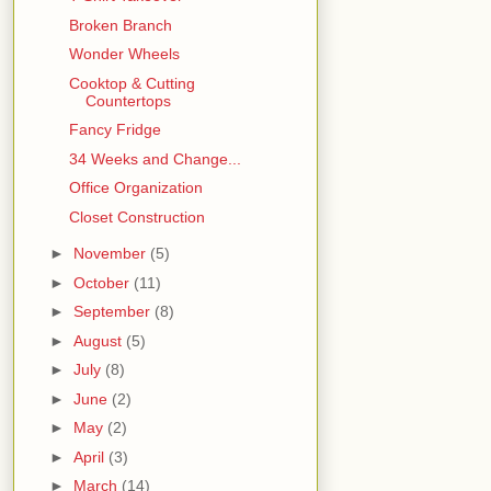
Broken Branch
Wonder Wheels
Cooktop & Cutting
Countertops
Fancy Fridge
34 Weeks and Change...
Office Organization
Closet Construction
►
November
(5)
►
October
(11)
►
September
(8)
►
August
(5)
►
July
(8)
►
June
(2)
►
May
(2)
►
April
(3)
►
March
(14)