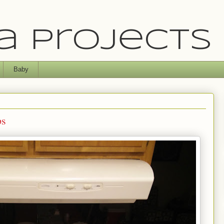
 Projects
Baby
ps