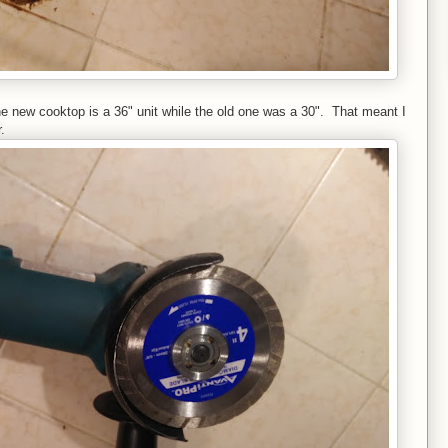
e new cooktop is a 36" unit while the old one was a 30". That meant I
.