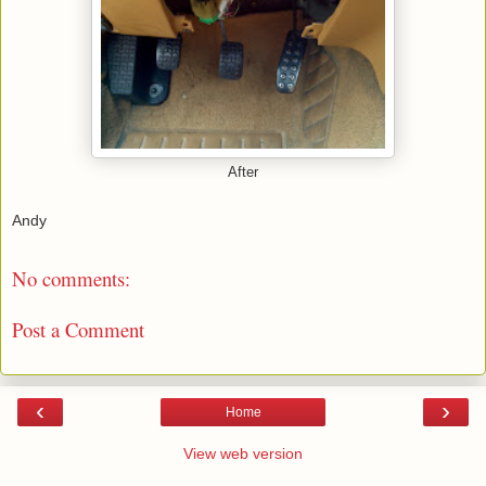
After
Andy
No comments:
Post a Comment
‹
›
Home
View web version