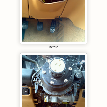
Before