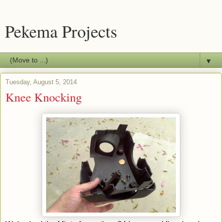
Pekema Projects
▼
Tuesday, August 5, 2014
Knee Knocking