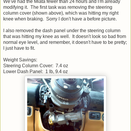
We've had the Miata fewer than 24 hours and I'm already
modifying it. The first task was removing the steering
column cover (shown above), which was hitting my right
knee when braking. Sorry I don't have a before picture.
I also removed the dash panel under the steering column
that was hitting my knee as well. It doesn't look so bad from
normal eye level, and remember, it doesn't have to be pretty;
I just have to fit.
Weight Savings:
Steering Column Cover: 7.4 oz
Lower Dash Panel: 1 lb, 9.4 oz