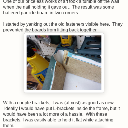
One of our priceless works of art took a tumble off the wall
when the nail holding it gave out. The result was some
battered particle board in two corners.
I started by yanking out the old fasteners visible here. They
prevented the boards from fitting back together.
With a couple brackets, it was (almost) as good as new.
Ideally I would have put L-brackets inside the frame, but it
would have been a lot more of a hassle. With these
brackets, I was easily able to hold it flat while attaching
them.