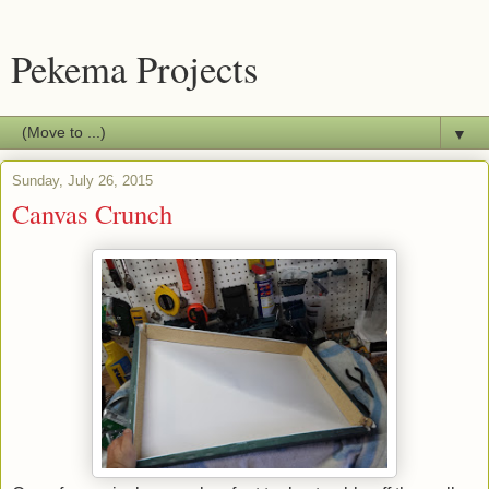
Pekema Projects
▼
Sunday, July 26, 2015
Canvas Crunch