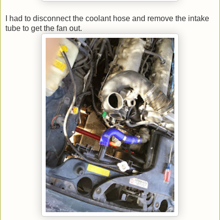
I had to disconnect the coolant hose and remove the intake
tube to get the fan out.