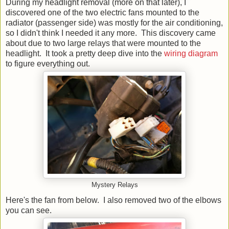
During my headlight removal (more on that later), I
discovered one of the two electric fans mounted to the
radiator (passenger side) was mostly for the air conditioning,
so I didn't think I needed it any more. This discovery came
about due to two large relays that were mounted to the
headlight. It took a pretty deep dive into the
wiring diagram
to figure everything out.
Mystery Relays
Here's the fan from below. I also removed two of the elbows
you can see.