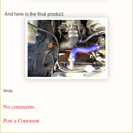
And here is the final product.
Andy
No comments:
Post a Comment