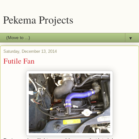
Pekema Projects
▼
Saturday, December 13, 2014
Futile Fan