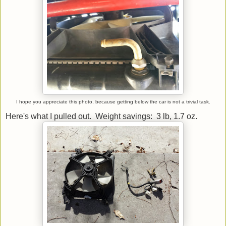
I hope you appreciate this photo, because getting below the car is not a trivial task.
Here's what I pulled out. Weight savings: 3 lb, 1.7 oz.