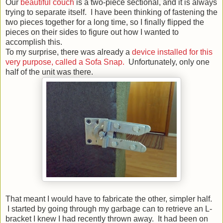
Our
beautiful couch
is a two-piece sectional, and it is always
trying to separate itself. I have been thinking of fastening the
two pieces together for a long time, so I finally flipped the
pieces on their sides to figure out how I wanted to
accomplish this.
To my surprise, there was already a
device installed for this
very purpose, called a Sofa Snap.
Unfortunately, only one
half of the unit was there.
That meant I would have to fabricate the other, simpler half.
I started by going through my garbage can to retrieve an L-
bracket I knew I had recently thrown away. It had been on