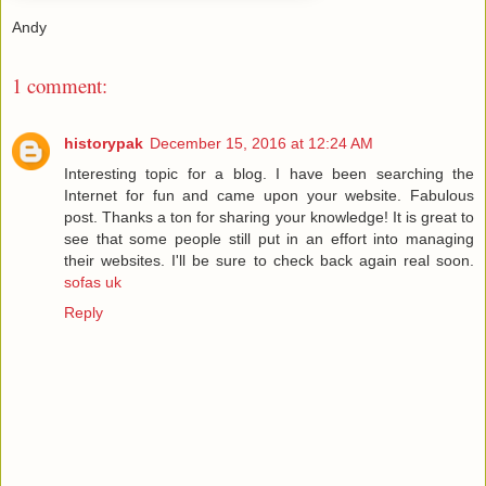
Andy
1 comment:
historypak
December 15, 2016 at 12:24 AM
Interesting topic for a blog. I have been searching the
Internet for fun and came upon your website. Fabulous
post. Thanks a ton for sharing your knowledge! It is great to
see that some people still put in an effort into managing
their websites. I'll be sure to check back again real soon.
sofas uk
Reply