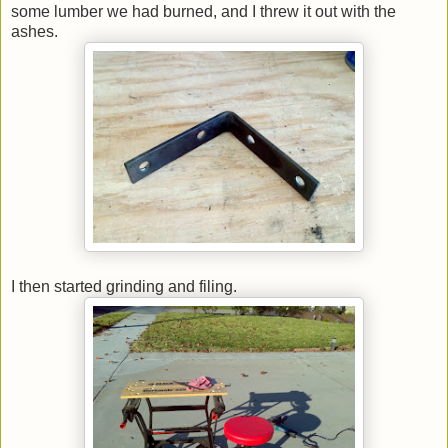
some lumber we had burned, and I threw it out with the
ashes.
I then started grinding and filing.