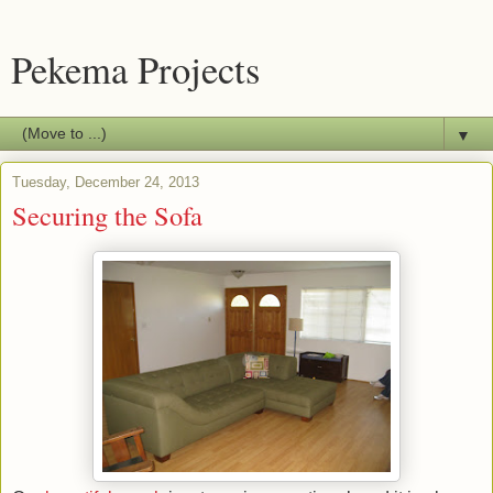
Pekema Projects
▼
Tuesday, December 24, 2013
Securing the Sofa