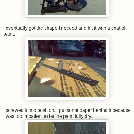
I eventually got the shape I needed and hit it with a coat of
paint.
I screwed it into position. I put some paper behind it because
I was too impatient to let the paint fully dry.