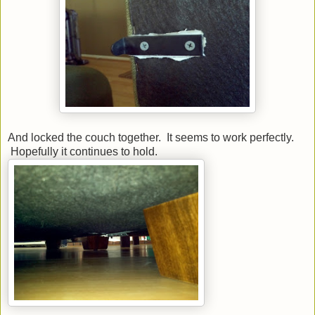
And locked the couch together. It seems to work perfectly.
Hopefully it continues to hold.