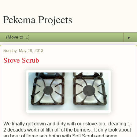
Pekema Projects
▼
Sunday, May 19, 2013
Stove Scrub
We finally got down and dirty with our stove-top, cleaning 1-
2 decades worth of filth off of the burners. It only took about
an hour of fierce scrubbing with Soft Scrub and some