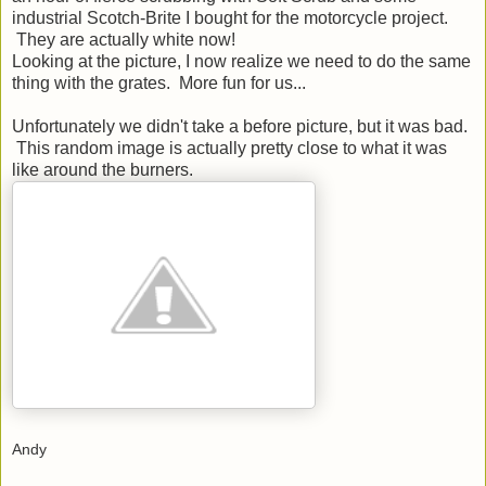
industrial Scotch-Brite I bought for the motorcycle project.
They are actually white now!
Looking at the picture, I now realize we need to do the same
thing with the grates. More fun for us...
Unfortunately we didn't take a before picture, but it was bad.
This random image is actually pretty close to what it was
like around the burners.
Andy